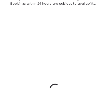
Bookings within 24 hours are subject to availability.