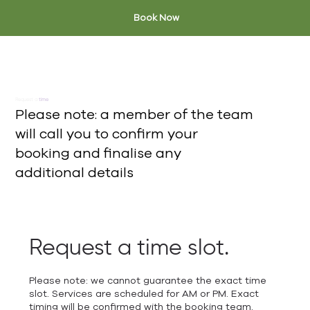
Book Now
Request a
time
Please note: a member of the team
will call you to confirm your
booking and finalise any
additional details
Request a time slot.
Please note: we cannot guarantee the exact time
slot. Services are scheduled for AM or PM. Exact
timing will be confirmed with the booking team.