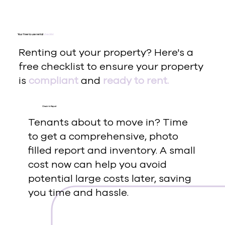
Your free to use rental
checklist
Renting out your property? Here's a
free checklist to ensure your property
is
compliant
and
ready to rent.
Check-In Report
Tenants about to move in? Time
to get a comprehensive, photo
filled report and inventory. A small
cost now can help you avoid
potential large costs later, saving
you time and hassle.