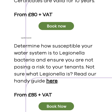
Certificates are valid for 10 years.
From £80 + VAT
Book now
Legionella Assessment
Determine how susceptible your
water system is to Legionella
bacteria and ensure you are not
posing a risk to your tenants. Not
sure what Legionella is? Read our
handy guide
here
.
From £85 + VAT
Book Now