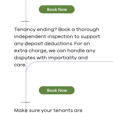
Book Now
Check Out Report
Tenancy ending? Book a thorough
independent inspection to support
any deposit deductions. For an
extra charge, we can handle any
disputes with impartiality and
care.
Book Now
Mid-Term Inspection
Make sure your tenants are