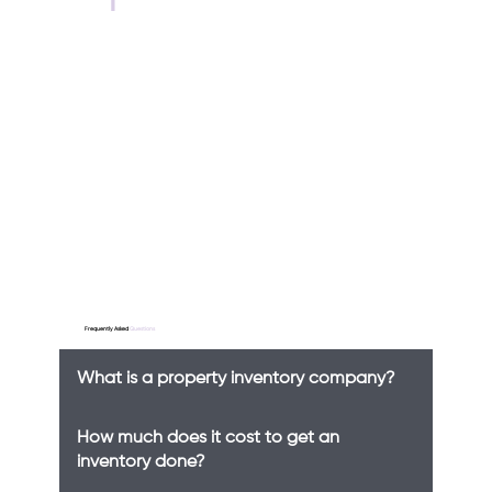
Frequently Asked
Questions
What is a property inventory company?
How much does it cost to get an
inventory done?