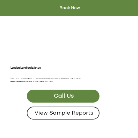
Book Now
London Landlords: let us
take care of it
Our goal is to minimise disputes, protect your prized asset, and tick some jobs off your long to-do list...
Need our services ASAP? We might be able to get to you today.
Call Us
View Sample Reports