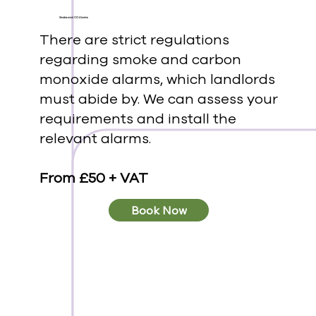
Smoke and CO Alarms
There are strict regulations
regarding smoke and carbon
monoxide alarms, which landlords
must abide by. We can assess your
requirements and install the
relevant alarms.
From £50 + VAT
Book Now