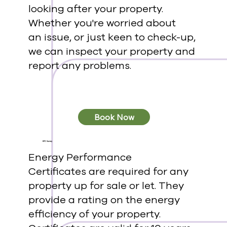
looking after your property.
Whether you're worried about
an issue, or just keen to check-up,
we can inspect your property and
report any problems.
Book Now
EPC Survey
Energy Performance
Certificates are required for any
property up for sale or let. They
provide a rating on the energy
efficiency of your property.