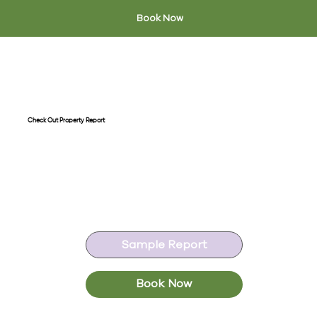
Book Now
Check Out Property Report
A thorough end of tenancy
inspection, comparing the condition
of the property at the start start of
the tenancy.
Sample Report
Book Now