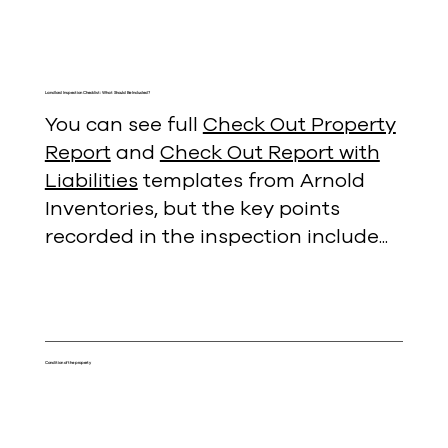
Landlord Inspection Checklist: What Should Be Included?
You can see full
Check Out Property
Report
and
Check Out Report with
Liabilities
templates from Arnold
Inventories, but the key points
recorded in the inspection include...
Condition of the property
Starting at the entrance and working through each
room, notes the overall condition of the property.
More detailed notes will normally only be taken to