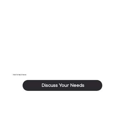
As each of the above checks are carried out,
photographs will be taken of each room which will
include overviews and close ups to evidence any
damage or defects when required.
Check Out Report Services
Discuss Your Needs