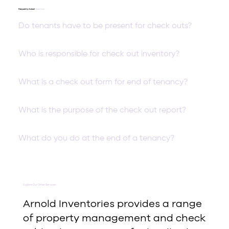
Frequently Asked
Questions
Do tenants have to be present for check outs?
Who is responsible for check out inventory?
What is a check out form for end of tenancy?
What is the purpose of the check out report?
What do you do at the end of a tenancy?
Explore Our Other Services
Arnold Inventories provides a range
of property management and check