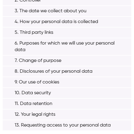
2. Controller
3. The date we collect about you
4. How your personal data is collected
5. Third party links
6. Purposes for which we will use your personal
data
7. Change of purpose
8. Disclosures of your personal data
9. Our use of cookies
10. Data security
11. Data retention
12. Your legal rights
13. Requesting access to your personal data