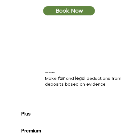
Book Now
Check-out Report
Make
fair
and
legal
deductions from
deposits based on evidence
Plus
Premium