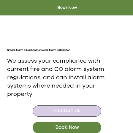
Book Now
Smoke Alarm & Carbon Monoxide Alarm Installation
We assess your compliance with
current fire and CO alarm system
regulations, and can install alarm
systems where needed in your
property
Contact Us
Book Now