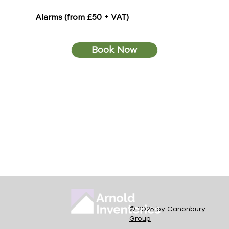
Alarms (from £50 + VAT)
Book Now
© 2025 by
Canonbury
Group