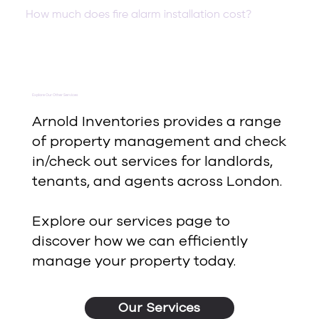
How much does fire alarm installation cost?
Explore Our Other Services
Arnold Inventories provides a range
of property management and check
in/check out services for landlords,
tenants, and agents across London.
Explore our services page to
discover how we can efficiently
manage your property today.
Our Services