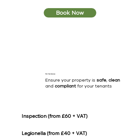
Book Now
Mid-Term Services
Ensure your property is
safe
,
clean
and
compliant
for your tenants
Inspection (from £60 + VAT)
Legionella (from £40 + VAT)