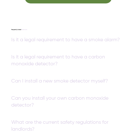
Frequently Asked
Questions
Is it a legal requirement to have a smoke alarm?
Is it a legal requirement to have a carbon
monoxide detector?
Can I install a new smoke detector myself?
Can you install your own carbon monoxide
detector?
What are the current safety regulations for
landlords?