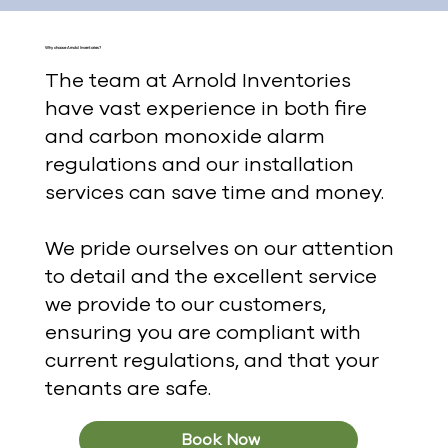
Why choose Arnold Inventories?
The team at Arnold Inventories
have vast experience in both fire
and carbon monoxide alarm
regulations and our installation
services can save time and money.
We pride ourselves on our attention
to detail and the excellent service
we provide to our customers,
ensuring you are compliant with
current regulations, and that your
tenants are safe.
Book Now