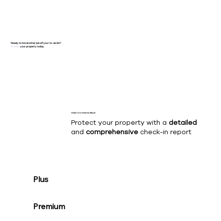
Ready to tick another job off your to-do list?
Protect
your property today.
Check-in & Inventory Report
Protect your property with a
detailed
and
comprehensive
check-in report
Plus
Premium