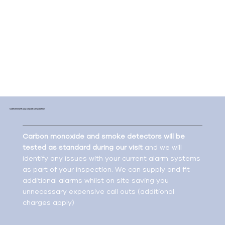
combustion appliance.
Meeting these regulations also means maintaining
the alarms and ensuring they are repaired or
replaced when required. This is essential to ensure
your tenants are living in a safe environment with
the correct fire systems in place.
Combine with your property inspection
Carbon monoxide and smoke detectors will be
tested as standard during our visit
and we will
identify any issues with your current alarm systems
as part of your inspection. We can supply and fit
additional alarms whilst on site saving you
unnecessary expensive call outs (additional
charges apply)