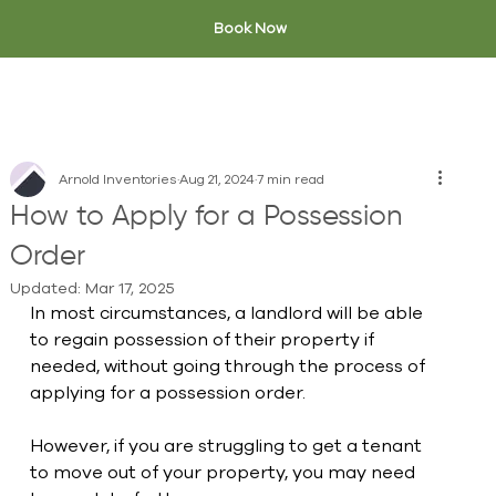
Book Now
Arnold Inventories
Aug 21, 2024
7 min read
How to Apply for a Possession
Order
Updated:
Mar 17, 2025
In most circumstances, a landlord will be able 
to regain possession of their property if 
needed, without going through the process of 
applying for a possession order. 
However, if you are struggling to get a tenant 
to move out of your property, you may need 