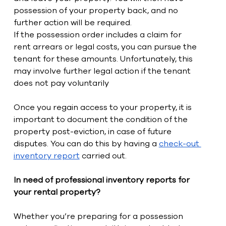
possession of your property back, and no 
further action will be required. 
If the possession order includes a claim for 
rent arrears or legal costs, you can pursue the 
tenant for these amounts. Unfortunately, this 
may involve further legal action if the tenant 
does not pay voluntarily
Once you regain access to your property, it is 
important to document the condition of the 
property post-eviction, in case of future 
disputes. You can do this by having a 
check-out 
inventory report
 carried out. 
In need of professional inventory reports for 
your rental property?
Whether you’re preparing for a possession 