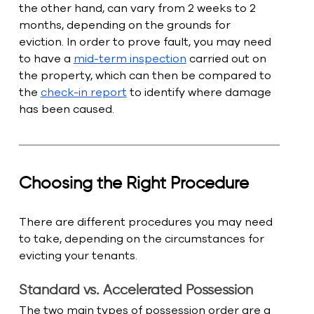
the other hand, can vary from 2 weeks to 2 
months, depending on the grounds for 
eviction. In order to prove fault, you may need 
to have a 
mid-term inspection
 carried out on 
the property, which can then be compared to 
the 
check-in report
 to identify where damage 
has been caused.
Choosing the Right Procedure
There are different procedures you may need 
to take, depending on the circumstances for 
evicting your tenants. 
Standard vs. Accelerated Possession
The two main types of possession order are a 