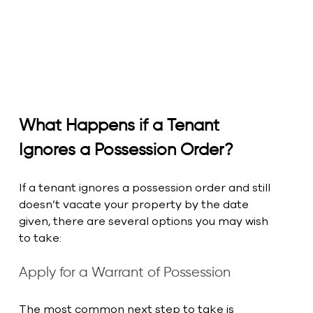
What Happens if a Tenant 
Ignores a Possession Order?
If a tenant ignores a possession order and still 
doesn’t vacate your property by the date 
given, there are several options you may wish 
to take:
Apply for a Warrant of Possession
The most common next step to take is 