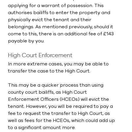
applying for a warrant of possession. This 
authorises bailiffs to enter the property and 
physically evict the tenant and their 
belongings. As mentioned previously, should it 
come to this, there is an additional fee of £143 
payable by you.
High Court Enforcement
In more extreme cases, you may be able to 
transfer the case to the High Court.
This may be a quicker process than using 
county court bailiffs, as High Court 
Enforcement Officers (HCEOs) will evict the 
tenant. However, you will be required to pay a 
fee to request the transfer to High Court, as 
well as fees for the HCEOs, which could add up 
to a significant amount more.