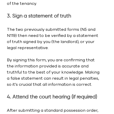
of the tenancy.
3. Sign a statement of truth
The two previously submitted forms (N5 and 
N119) then need to be verified by a statement 
of truth signed by you (the landlord), or your 
legal representative.
By signing this form, you are confirming that 
the information provided is accurate and 
truthful to the best of your knowledge. Making 
a false statement can result in legal penalties, 
so it's crucial that all information is correct.
4. Attend the court hearing (if required)
After submitting a standard possession order, 