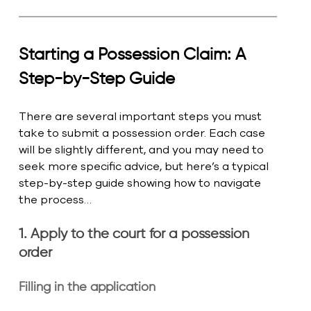
Starting a Possession Claim: A 
Step-by-Step Guide
There are several important steps you must 
take to submit a possession order. Each case 
will be slightly different, and you may need to 
seek more specific advice, but here’s a typical 
step-by-step guide showing how to navigate 
the process… 
1. Apply to the court for a possession 
order
Filling in the application