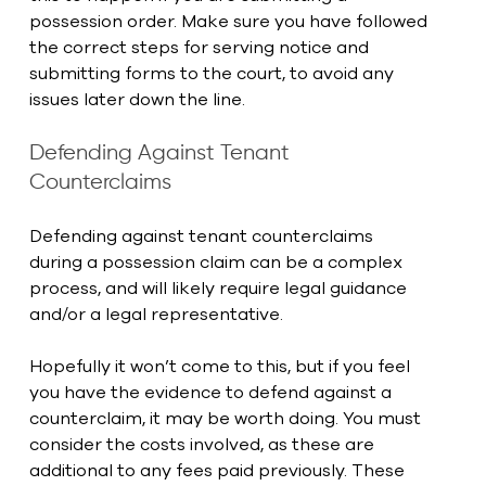
possession order. Make sure you have followed 
the correct steps for serving notice and 
submitting forms to the court, to avoid any 
issues later down the line.
Defending Against Tenant 
Counterclaims
Defending against tenant counterclaims 
during a possession claim can be a complex 
process, and will likely require legal guidance 
and/or a legal representative.
Hopefully it won’t come to this, but if you feel 
you have the evidence to defend against a 
counterclaim, it may be worth doing. You must 
consider the costs involved, as these are 
additional to any fees paid previously. These 