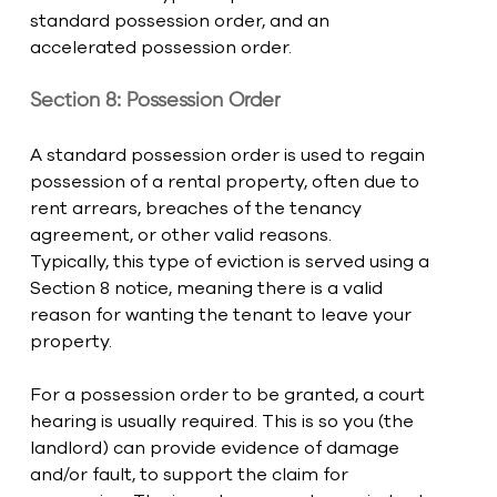
standard possession order, and an 
accelerated possession order. 
Section 8: Possession Order
A standard possession order is used to regain 
possession of a rental property, often due to 
rent arrears, breaches of the tenancy 
agreement, or other valid reasons.
Typically, this type of eviction is served using a 
Section 8 notice, meaning there is a valid 
reason for wanting the tenant to leave your 
property.
For a possession order to be granted, a court 
hearing is usually required. This is so you (the 
landlord) can provide evidence of damage 
and/or fault, to support the claim for 