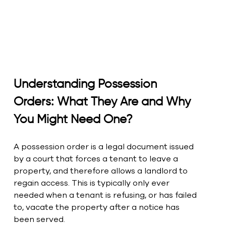
Understanding Possession 
Orders: What They Are and Why 
You Might Need One?
A possession order is a legal document issued 
by a court that forces a tenant to leave a 
property, and therefore allows a landlord to 
regain access. This is typically only ever 
needed when a tenant is refusing, or has failed 
to, vacate the property after a notice has 
been served.