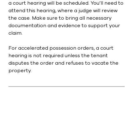
a court hearing will be scheduled. You’ll need to 
attend this hearing, where a judge will review 
the case. Make sure to bring all necessary 
documentation and evidence to support your 
claim.
For accelerated possession orders, a court 
hearing is not required unless the tenant 
disputes the order and refuses to vacate the 
property. 