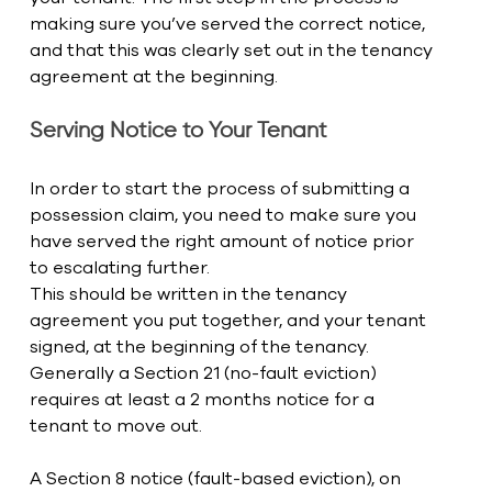
making sure you’ve served the correct notice, 
and that this was clearly set out in the tenancy 
agreement at the beginning. 
Serving Notice to Your Tenant
In order to start the process of submitting a 
possession claim, you need to make sure you 
have served the right amount of notice prior 
to escalating further. 
This should be written in the tenancy 
agreement you put together, and your tenant 
signed, at the beginning of the tenancy. 
Generally a Section 21 (no-fault eviction) 
requires at least a 2 months notice for a 
tenant to move out. 
A Section 8 notice (fault-based eviction), on 