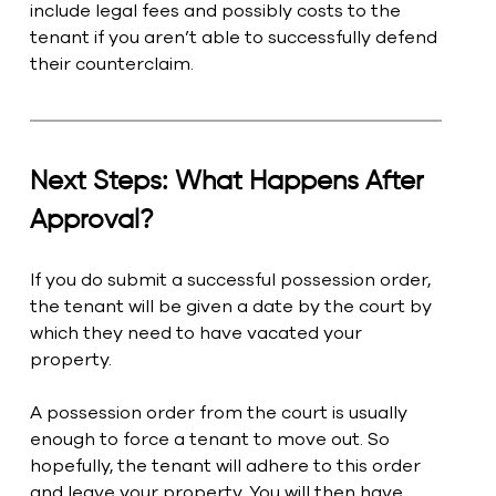
include legal fees and possibly costs to the 
tenant if you aren’t able to successfully defend 
their counterclaim. 
Next Steps: What Happens After 
Approval?
If you do submit a successful possession order, 
the tenant will be given a date by the court by 
which they need to have vacated your 
property.
A possession order from the court is usually 
enough to force a tenant to move out. So 
hopefully, the tenant will adhere to this order 
and leave your property. You will then have 