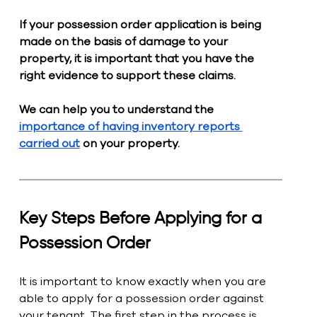
If your possession order application is being 
made on the basis of damage to your 
property, it is important that you have the 
right evidence to support these claims. 
We can help you to understand the 
importance of having inventory reports 
carried out
 on your property. 
Key Steps Before Applying for a 
Possession Order
It is important to know exactly when you are 
able to apply for a possession order against 
your tenant. The first step in the process is 