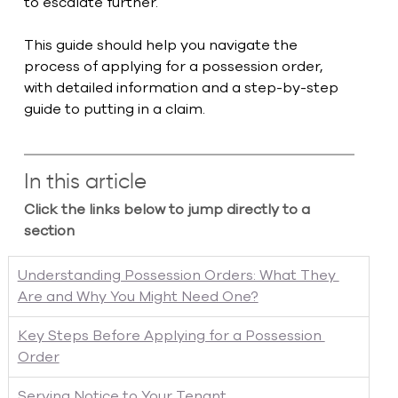
to escalate further.
This guide should help you navigate the 
process of applying for a possession order, 
with detailed information and a step-by-step 
guide to putting in a claim. 
In this article
Click the links below to jump directly to a 
section
Understanding Possession Orders: What They 
Are and Why You Might Need One?
Key Steps Before Applying for a Possession 
Order
Serving Notice to Your Tenant