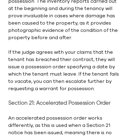
possession. The inventory reports carried out 
at the beginning and during the tenancy will 
prove invaluable in cases where damage has 
been caused to the property, as it provides 
photographic evidence of the condition of the 
property before and after.
If the judge agrees with your claims that the 
tenant has breached their contract, they will 
issue a possession order specifying a date by 
which the tenant must leave. If the tenant fails 
to vacate, you can then escalate further by 
requesting a warrant for possession. 
Section 21: Accelerated Possession Order
An accelerated possession order works 
differently, as this is used when a Section 21 
notice has been issued, meaning there is no 