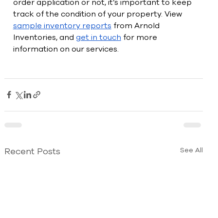
order application or not, it’s important to keep 
track of the condition of your property. View 
sample inventory reports
 from Arnold 
Inventories, and 
get in touch
 for more 
information on our services.
Recent Posts
See All