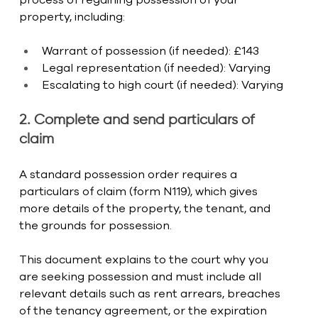
property, including:
Warrant of possession (if needed): £143
Legal representation (if needed): Varying
Escalating to high court (if needed): Varying
2. Complete and send particulars of 
claim
A standard possession order requires a 
particulars of claim (form N119), which gives 
more details of the property, the tenant, and 
the grounds for possession.
This document explains to the court why you 
are seeking possession and must include all 
relevant details such as rent arrears, breaches 
of the tenancy agreement, or the expiration 