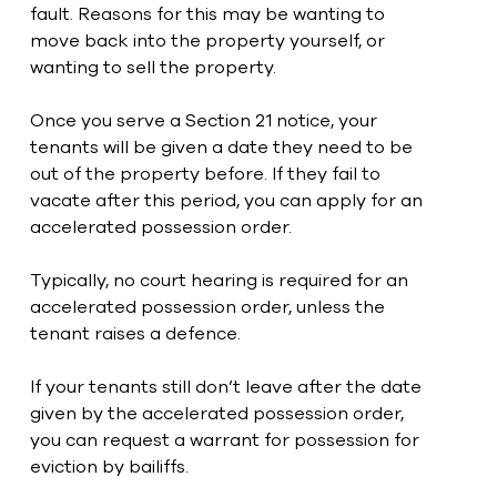
fault. Reasons for this may be wanting to 
move back into the property yourself, or 
wanting to sell the property.
Once you serve a Section 21 notice, your 
tenants will be given a date they need to be 
out of the property before. If they fail to 
vacate after this period, you can apply for an 
accelerated possession order.
Typically, no court hearing is required for an 
accelerated possession order, unless the 
tenant raises a defence.
If your tenants still don’t leave after the date 
given by the accelerated possession order, 
you can request a warrant for possession for 
eviction by bailiffs. 