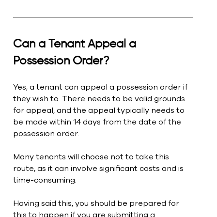
Can a Tenant Appeal a 
Possession Order?
Yes, a tenant can appeal a possession order if 
they wish to. There needs to be valid grounds 
for appeal, and the appeal typically needs to 
be made within 14 days from the date of the 
possession order.
Many tenants will choose not to take this 
route, as it can involve significant costs and is 
time-consuming.
Having said this, you should be prepared for 
this to happen if you are submitting a 