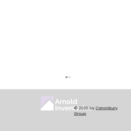
© 2025 by
Canonbury
Group