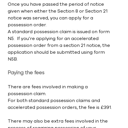
Once you have passed the period of notice 
given when either the Section 8 or Section 21 
notice was served, you can apply for a 
possession order. 
A standard possession claim is issued on form 
N5.  If you’re applying for an accelerated 
possession order from a section 21 notice, the 
application should be submitted using form 
N5B. 
Paying the fees
There are fees involved in making a 
possession claim. 
For both standard possession claims and 
accelerated possession orders, the fee is £391.
There may also be extra fees involved in the 
process of regaining possession of your 