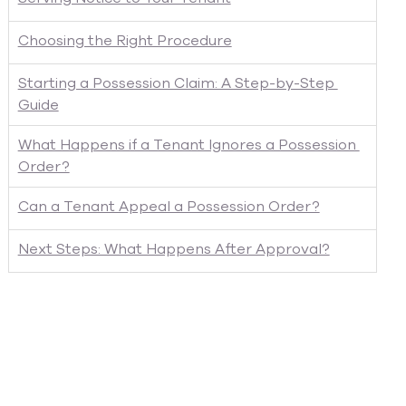
Choosing the Right Procedure
Starting a Possession Claim: A Step-by-Step 
Guide
What Happens if a Tenant Ignores a Possession 
Order?
Can a Tenant Appeal a Possession Order?
Next Steps: What Happens After Approval?