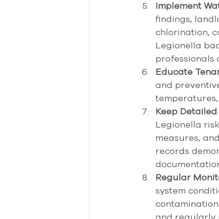
Implement Wat
findings, lan
chlorination, c
Legionella bac
professionals
Educate Tenan
and preventiv
temperatures, 
Keep Detailed
Legionella ris
measures, and 
records demon
documentation 
Regular Monit
system conditi
contamination 
and regularly 