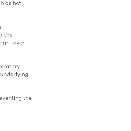
h as hot 
s 
g the 
gh fever, 
piratory 
 underlying 
eventing the 