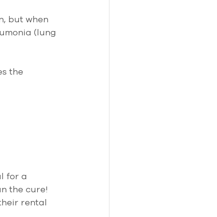
n, but when 
eumonia (lung 
es the 
l for a 
n the cure! 
heir rental 