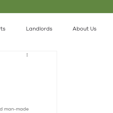
ts
Landlords
About Us
and man-made 