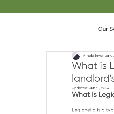
Our S
Arnold Inventorie
What is L
landlord's
Updated:
Jun 21, 2024
What Is Legi
Legionella is a ty