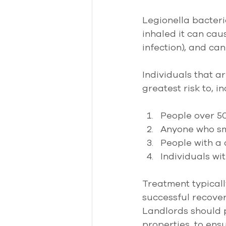
Legionella bacteri
inhaled it can cau
infection), and ca
Individuals that a
greatest risk to, in
People over 50
Anyone who sm
People with a 
Individuals w
Treatment typically
successful recover
Landlords should pa
properties, to ens