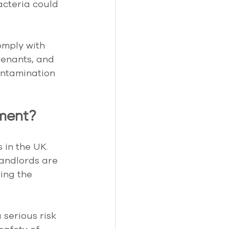
acteria could 
omply with 
 tenants, and 
ontamination 
ement?
 in the UK. 
landlords are 
ing the 
serious risk 