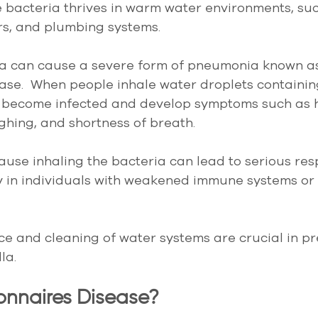
 bacteria thrives in warm water environments, suc
rs, and plumbing systems.
ia can cause a severe form of pneumonia known a
ase.  When people inhale water droplets containin
n become infected and develop symptoms such as hi
hing, and shortness of breath.
cause inhaling the bacteria can lead to serious res
rly in individuals with weakened immune systems or
 and cleaning of water systems are crucial in pr
la.
onnaires Disease?