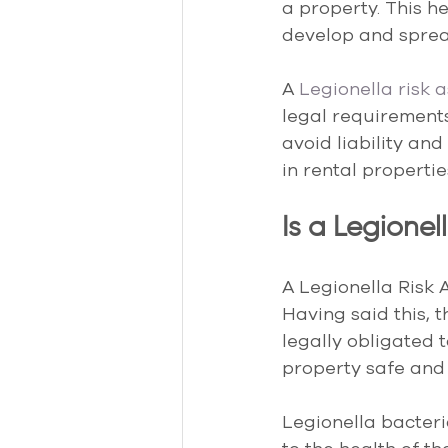
a property. This h
develop and sprea
A 
Legionella risk 
legal requirements,
avoid liability an
in rental propertie
Is a Legione
A Legionella Risk 
Having said this, t
legally obligated 
property safe and 
Legionella bacteri