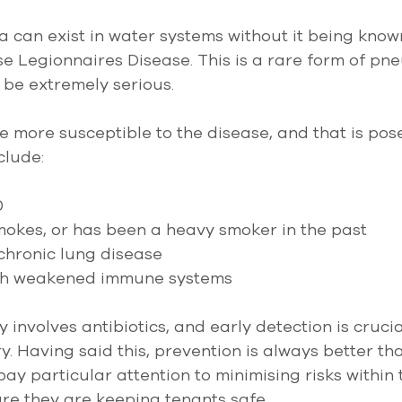
a can exist in water systems without it being know
se Legionnaires Disease. This is a rare form of pn
n be extremely serious.
re more susceptible to the disease, and that is pos
clude:
 
okes, or has been a heavy smoker in the past 
chronic lung disease  
ith weakened immune systems
 involves antibiotics, and early detection is crucia
y. Having said this, prevention is always better tha
y particular attention to minimising risks within t
ure they are keeping tenants safe.