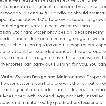
eventive measures remain effective over time.
r Temperature:
 Legionella bacteria thrive in water
between 20°C and 45°C. Landlords should maintain
mperatures above 60°C to prevent bacterial growt
h out stagnant water in cold-water systems. 
ation:
 Stagnant water provides an ideal breeding 
cteria. Landlords should encourage regular water 
es, such as running taps and flushing toilets, espec
t are vacant for extended periods. If your property
ds you should arrange to have the water system fl
inventories can carry out flushing for you. You can
 Water System Design and Maintenance:
 Proper d
 water systems can help prevent the formation of 
our Legionella bacteria. Landlords should ensure
ll-designed with no dead legs, properly installed,
ected and maintained by qualified professionals.  