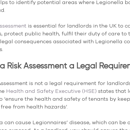
elps to identify potential areas where Legionella b
d.
assessment
 is essential for landlords in the UK to c
 protect public health, fulfil their duty of care to
d legal consequences associated with Legionella c
s.
lla Risk Assessment a Legal Requir
Assessment is not a legal requirement for landlords
he
 Health and Safety Executive (HSE)
 states that 
to ‘ensure the health and safety of tenants by keep
free from health hazards’.
a can cause Legionnaires’ disease, which can be a 