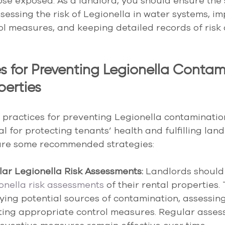
hose exposed. As a landlord, you should ensure the 
sessing the risk of Legionella in water systems, i
ol measures, and keeping detailed records of risk
es for Preventing Legionella Contam
perties
practices for preventing Legionella contamination
al for protecting tenants’ health and fulfilling land
 are some recommended strategies:
ar Legionella Risk Assessments:
 Landlords should
onella risk assessments
 of their rental properties.
fying potential sources of contamination, assessing 
ing appropriate control measures. Regular asses