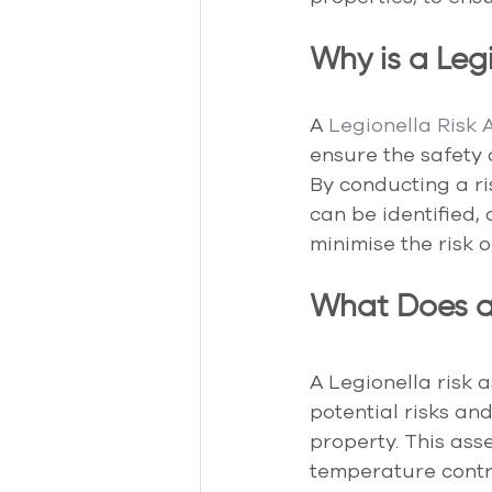
Why is a Leg
A 
Legionella Risk
ensure the safety 
By conducting a ri
can be identified,
minimise the risk 
What Does a 
A Legionella risk 
potential risks an
property. This ass
temperature contr