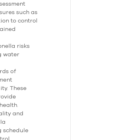
ssessment 
sures such as 
ion to control 
ained 
ella risks 
g water 
rds of 
ment 
ty. These 
ovide 
ealth. 
lity and 
la 
g schedule 
trol 