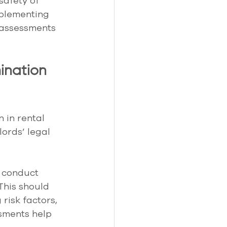
safety of 
mplementing 
 assessments 
ination 
 in rental 
lords’ legal 
 conduct 
 This should 
risk factors, 
sments help 