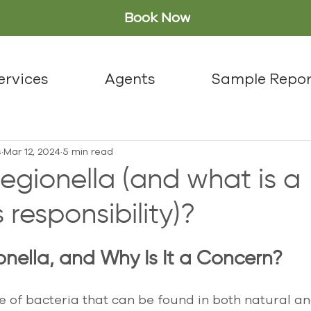
Book Now
ervices
Agents
Sample Repor
s
Mar 12, 2024
5 min read
egionella (and what is a
 responsibility)?
onella, and Why Is It a Concern?
pe of bacteria that can be found in both natural 