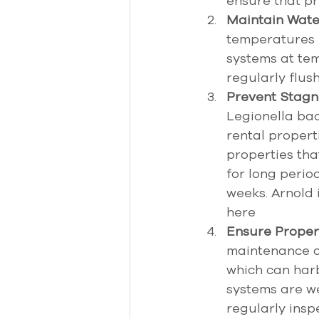
ensure that pr
Maintain Wate
temperatures 
systems at te
regularly flus
Prevent Stagn
Legionella ba
rental properti
properties tha
for long perio
weeks. Arnold 
here 
Ensure Proper
maintenance of
which can harb
systems are we
regularly insp