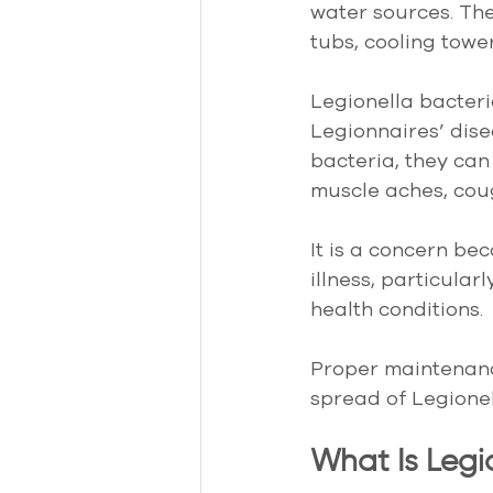
water sources. The
tubs, cooling towe
Legionella bacter
Legionnaires’ dise
bacteria, they ca
muscle aches, coug
It is a concern be
illness, particula
health conditions.
Proper maintenance
spread of Legionel
What Is Legi