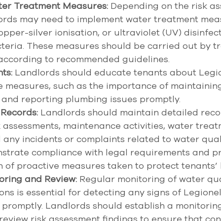
er Treatment Measures:
 Depending on the risk a
dlords may need to implement water treatment mea
opper-silver ionisation, or ultraviolet (UV) disinfect
teria. These measures should be carried out by tr
 according to recommended guidelines. 
ts:
 Landlords should educate tenants about Legion
e measures, such as the importance of maintainin
and reporting plumbing issues promptly. 
 Records:
 Landlords should maintain detailed reco
k assessments, maintenance activities, water treat
any incidents or complaints related to water quali
strate compliance with legal requirements and pr
of proactive measures taken to protect tenants’ h
oring and Review:
 Regular monitoring of water qua
ons is essential for detecting any signs of Legionel
promptly. Landlords should establish a monitorin
review risk assessment findings to ensure that con