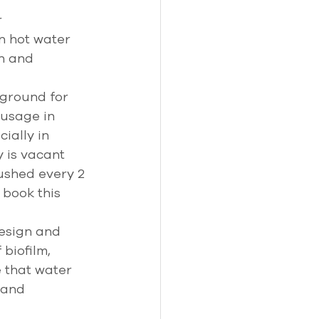
 
 hot water 
h and 
ground for 
usage in 
ially in 
 is vacant 
ushed every 2 
 book this 
esign and 
biofilm, 
 that water 
 and 