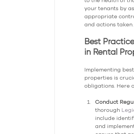
to the health of t
your tenants by as
appropriate contr
and actions taken.
Best Practic
in Rental Pro
Implementing best 
properties is cruci
obligations. Here
Conduct Regul
thorough 
Legi
include identi
and implement