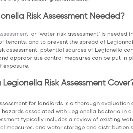
ionella Risk Assessment Needed?
 Assessment
, or ‘water risk assessment’ is needed in
of tenants, and to prevent the spread of Legionnai
sk assessment, potential sources of Legionella co
 and appropriate control measures can be put in pl
of exposure.
Legionella Risk Assessment Cover
assessment for landlords is a thorough evaluation o
d hazards associated with Legionella bacteria in a 
essment typically includes a review of existing wat
ol measures, and water storage and distribution s