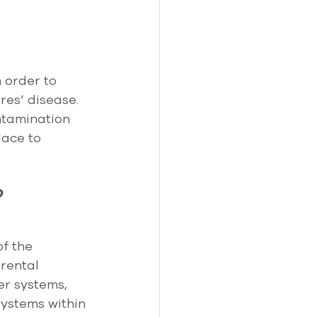
 order to 
res’ disease. 
ntamination 
ace to 
?
f the 
rental 
er systems, 
ystems within 