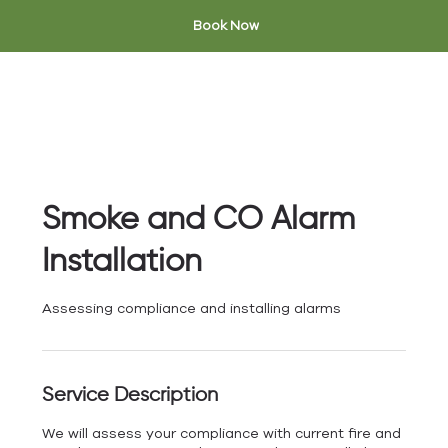
Book Now
Smoke and CO Alarm
Installation
Assessing compliance and installing alarms
Service Description
We will assess your compliance with current fire and