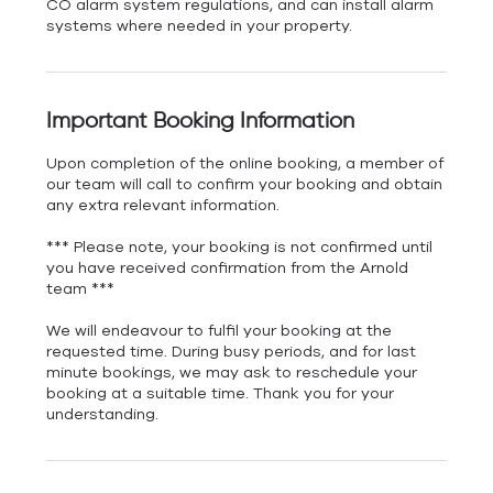
CO alarm system regulations, and can install alarm
systems where needed in your property.
Important Booking Information
Upon completion of the online booking, a member of
our team will call to confirm your booking and obtain
any extra relevant information.
*** Please note, your booking is not confirmed until
you have received confirmation from the Arnold
team ***
We will endeavour to fulfil your booking at the
requested time. During busy periods, and for last
minute bookings, we may ask to reschedule your
booking at a suitable time. Thank you for your
understanding.