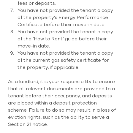
fees or deposits. 
You have not provided the tenant a copy 
of the property’s Energy Performance 
Certificate before their move-in date. 
You have not provided the tenant a copy 
of the ‘How to Rent’ guide before their 
move-in date. 
You have not provided the tenant a copy 
of the current gas safety certificate for 
the property, if applicable.
As a landlord, it is your responsibility to ensure 
that all relevant documents are provided to a 
tenant before their occupancy, and deposits 
are placed within a deposit protection 
scheme. Failure to do so may result in a loss of 
eviction rights, such as the ability to serve a 
Section 21 notice.