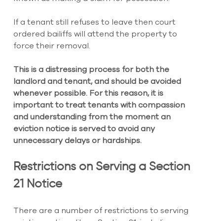
If a tenant still refuses to leave then court 
ordered bailiffs will attend the property to 
force their removal.
This is a distressing process for both the 
landlord and tenant, and should be avoided 
whenever possible. For this reason, it is 
important to treat tenants with compassion 
and understanding from the moment an 
eviction notice is served to avoid any 
unnecessary delays or hardships.
Restrictions on Serving a Section 
21 Notice
There are a number of restrictions to serving 