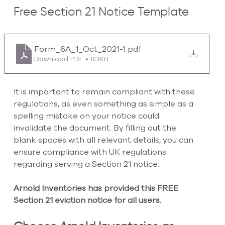
Free Section 21 Notice Template
Form_6A_1_Oct_2021-1
.pdf
Download PDF • 83KB
It is important to remain compliant with these 
regulations, as even something as simple as a 
spelling mistake on your notice could 
invalidate the document. By filling out the 
blank spaces with all relevant details, you can 
ensure compliance with UK regulations 
regarding serving a Section 21 notice.
Arnold Inventories has provided this FREE 
Section 21 eviction notice for all users.