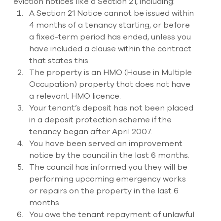
eviction notices like a Section 21, including: 
A Section 21 Notice cannot be issued within 
4 months of a tenancy starting, or before 
a fixed-term period has ended, unless you 
have included a clause within the contract 
that states this. 
The property is an HMO (House in Multiple 
Occupation) property that does not have 
a relevant HMO licence. 
Your tenant’s deposit has not been placed 
in a deposit protection scheme if the 
tenancy began after April 2007. 
You have been served an improvement 
notice by the council in the last 6 months. 
The council has informed you they will be 
performing upcoming emergency works 
or repairs on the property in the last 6 
months. 
You owe the tenant repayment of unlawful 