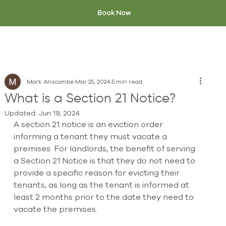
Book Now
Mark Anscombe
Mar 25, 2024
5 min read
What is a Section 21 Notice?
Updated:
Jun 19, 2024
A section 21 notice is an eviction order 
informing a tenant they must vacate a 
premises. For landlords, the benefit of serving 
a Section 21 Notice is that they do not need to 
provide a specific reason for evicting their 
tenants, as long as the tenant is informed at 
least 2 months prior to the date they need to 
vacate the premises.