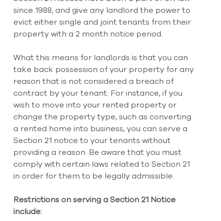
since 1988, and give any landlord the power to 
evict either single and joint tenants from their 
property with a 2 month notice period.
What this means for landlords is that you can 
take back possession of your property for any 
reason that is not considered a breach of 
contract by your tenant. For instance, if you 
wish to move into your rented property or 
change the property type, such as converting 
a rented home into business, you can serve a 
Section 21 notice to your tenants without 
providing a reason. Be aware that you must 
comply with certain laws related to Section 21 
in order for them to be legally admissible. 
Restrictions on serving a Section 21 Notice 
include: