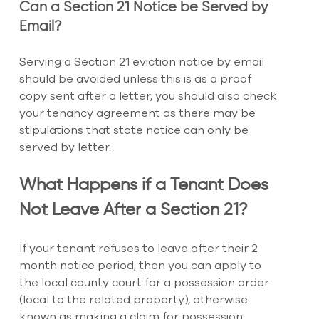
Can a Section 21 Notice be Served by 
Email?
Serving a Section 21 eviction notice by email 
should be avoided unless this is as a proof 
copy sent after a letter, you should also check 
your tenancy agreement as there may be 
stipulations that state notice can only be 
served by letter.
What Happens if a Tenant Does 
Not Leave After a Section 21?
If your tenant refuses to leave after their 2 
month notice period, then you can apply to 
the local county court for a possession order 
(local to the related property), otherwise 
known as making a claim for possession.