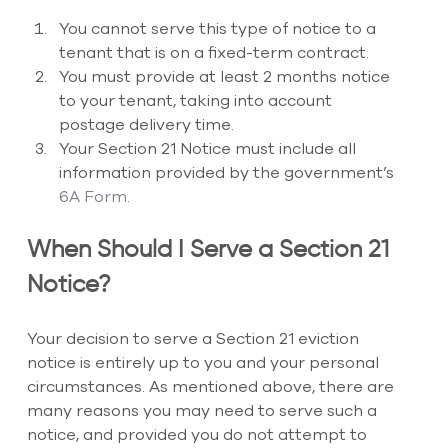
You cannot serve this type of notice to a 
tenant that is on a fixed-term contract. 
You must provide at least 2 months notice 
to your tenant, taking into account 
postage delivery time. 
Your Section 21 Notice must include all 
information provided by the government’s 
6A Form
.
When Should I Serve a Section 21 
Notice?
Your decision to serve a Section 21 eviction 
notice is entirely up to you and your personal 
circumstances. As mentioned above, there are 
many reasons you may need to serve such a 
notice, and provided you do not attempt to 