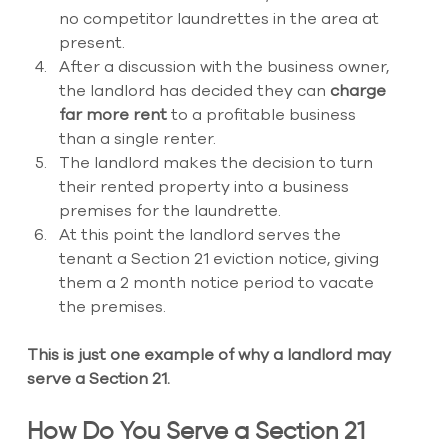
no competitor laundrettes in the area at 
present. 
After a discussion with the business owner, 
the landlord has decided they can 
charge 
far more rent 
to a profitable business 
than a single renter. 
The landlord makes the decision to turn 
their rented property into a business 
premises for the laundrette. 
At this point the landlord serves the 
tenant a Section 21 eviction notice, giving 
them a 2 month notice period to vacate 
the premises.
This is just one example of why a landlord may 
serve a Section 21.
How Do You Serve a Section 21 