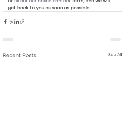
or
 fill out our online contact
 form, and we will 
get back to you as soon as possible.
Recent Posts
See All