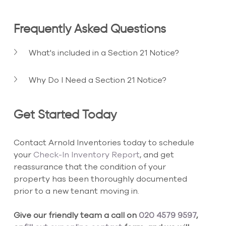
Frequently Asked Questions
What's included in a Section 21 Notice?
Why Do I Need a Section 21 Notice?
Get Started Today
Contact Arnold Inventories today to schedule 
your
 Check-In Inventory Report
, and get 
reassurance that the condition of your 
property has been thoroughly documented 
prior to a new tenant moving in.
Give our friendly team a call on 
020 4579 9597
, 