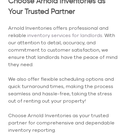
Choose Arnold Inventories as 
Your Trusted Partner
Arnold Inventories offers professional and 
reliable 
inventory services for landlords
. With 
our attention to detail, accuracy, and 
commitment to customer satisfaction, we 
ensure that landlords have the peace of mind 
they need.
We also offer flexible scheduling options and 
quick turnaround times, making the process 
seamless and hassle-free, taking the stress 
out of renting out your property!
Choose Arnold Inventories as your trusted 
partner for comprehensive and dependable 
inventory reporting.