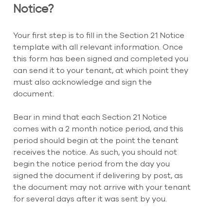
Notice?
Your first step is to fill in the Section 21 Notice 
template with all relevant information. Once 
this form has been signed and completed you 
can send it to your tenant, at which point they 
must also acknowledge and sign the 
document.
Bear in mind that each Section 21 Notice 
comes with a 2 month notice period, and this 
period should begin at the point the tenant 
receives the notice. As such, you should not 
begin the notice period from the day you 
signed the document if delivering by post, as 
the document may not arrive with your tenant 
for several days after it was sent by you.