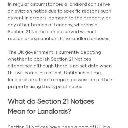
In regular circumstances a landlord can serve 
an eviction notice due to specific reasons such 
as rent in arrears, damage to the property, or 
any other breach of tenancy, whereas a 
Section 21 Notice can be served without 
reason or explanation if the landlord chooses.
The UK government is currently debating 
whether to abolish Section 21 Notices 
altogether, although there is no set date when 
this will come into effect. Until such a time, 
landlords are free to regain possession of their 
property using this type of notice.
What do Section 21 Notices 
Mean for Landlords?
Section 21 Notices have been a part of UK law 