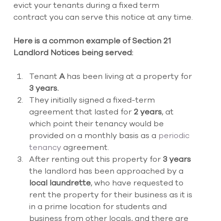
evict your tenants during a fixed term 
contract you can serve this notice at any time.
Here is a common example of Section 21 
Landlord Notices being served:
Tenant 
A 
has been living at a property for 
3 years.
They initially signed a fixed-term 
agreement that lasted for 
2 years
, at 
which point their tenancy would be 
provided on a monthly basis as a 
periodic 
tenancy 
agreement. 
After renting out this property for 
3 years
the landlord has been approached by a 
local laundrette
, who have requested to 
rent the property for their business as it is 
in a prime location for students and 
business from other locals, and there are 