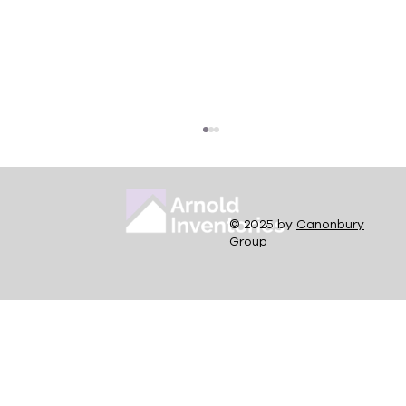
© 2025 by
Canonbury
Group
Rent Repayment Order Guidance for
Landlords