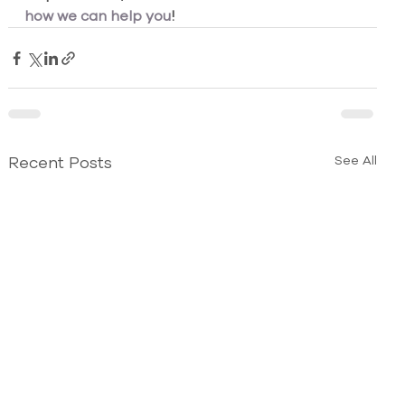
how we can help you
!
Recent Posts
See All