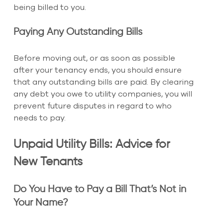
being billed to you.
Paying Any Outstanding Bills
Before moving out, or as soon as possible 
after your tenancy ends, you should ensure 
that any outstanding bills are paid. By clearing 
any debt you owe to utility companies, you will 
prevent future disputes in regard to who 
needs to pay.
Unpaid Utility Bills: Advice for 
New Tenants
Do You Have to Pay a Bill That’s Not in 
Your Name?