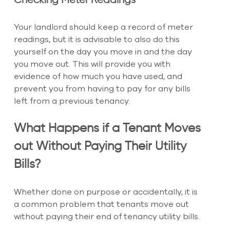
Checking Meter Readings
Your landlord should keep a record of meter 
readings, but it is advisable to also do this 
yourself on the day you move in and the day 
you move out. This will provide you with 
evidence of how much you have used, and 
prevent you from having to pay for any bills 
left from a previous tenancy.
What Happens if a Tenant Moves 
out Without Paying Their Utility 
Bills?
Whether done on purpose or accidentally, it is 
a common problem that tenants move out 
without paying their end of tenancy utility bills.