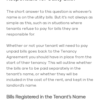
The short answer to this question is whoever’s 
name is on the utility bills. But it’s not always as 
simple as this, such as in situations where 
tenants refuse to pay for bills they are 
responsible for.
Whether or not your tenant will need to pay 
unpaid bills goes back to the Tenancy 
Agreement you should have in place from the 
start of their tenancy. This will outline whether 
the bills are to be paid separately in the 
tenant’s name, or whether they will be 
included in the cost of the rent, and kept in the 
landlord’s name.
Bills Registered in the Tenant’s Name