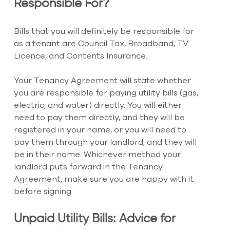
Responsible For?
Bills that you will definitely be responsible for 
as a tenant are Council Tax, Broadband, TV 
Licence, and Contents Insurance.
Your Tenancy Agreement will state whether 
you are responsible for paying utility bills (gas, 
electric, and water) directly. You will either 
need to pay them directly, and they will be 
registered in your name, or you will need to 
pay them through your landlord, and they will 
be in their name. Whichever method your 
landlord puts forward in the Tenancy 
Agreement, make sure you are happy with it 
before signing.
Unpaid Utility Bills: Advice for 