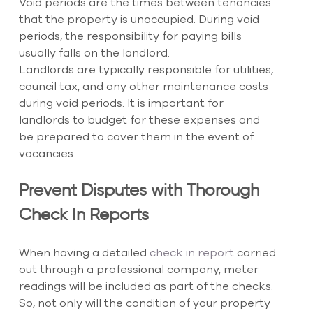
Void periods are the times between tenancies 
that the property is unoccupied. During void 
periods, the responsibility for paying bills 
usually falls on the landlord. 
Landlords are typically responsible for utilities, 
council tax, and any other maintenance costs 
during void periods. It is important for 
landlords to budget for these expenses and 
be prepared to cover them in the event of 
vacancies.
Prevent Disputes with Thorough 
Check In Reports
When having a detailed
 check in report
 carried 
out through a professional company, meter 
readings will be included as part of the checks. 
So, not only will the condition of your property 