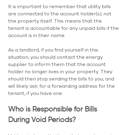
It is important to remember that utility bills 
are connected to the account holder(s), not 
the property itself. This means that the 
tenant is accountable for any unpaid bills if the 
account is in their name.
As a landlord, if you find yourself in this 
situation, you should contact the energy 
supplier to inform them that the account 
holder no longer lives in your property. They 
should then stop sending the bills to you, and 
will likely ask for a forwarding address for the 
tenant, if you have one.
Who is Responsible for Bills 
During Void Periods?