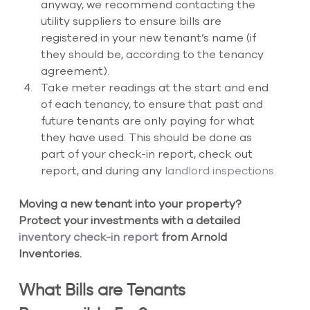
anyway, we recommend contacting the 
utility suppliers to ensure bills are 
registered in your new tenant’s name (if 
they should be, according to the tenancy 
agreement).  
Take meter readings at the start and end 
of each tenancy, to ensure that past and 
future tenants are only paying for what 
they have used. This should be done as 
part of your check-in report, check out 
report, and during any
 landlord inspections
.
Moving a new tenant into your property? 
Protect your investments with a detailed
inventory check-in report
 from Arnold 
Inventories.
What Bills are Tenants 