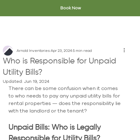
Book Now
Arnold Inventories
Apr 23, 2024
5 min read
Who is Responsible for Unpaid
Utility Bills?
Updated:
Jun 19, 2024
There can be some confusion when it comes 
to who needs to pay any unpaid utility bills for 
rental properties — does the responsibility lie 
with the landlord or the tenant? 
Unpaid Bills: Who is Legally 
Responsible for Utility Bills?