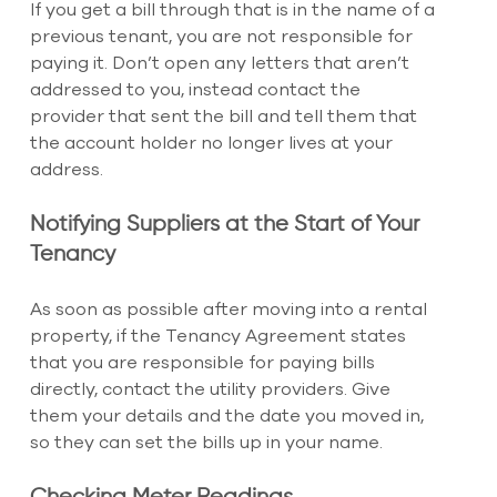
If you get a bill through that is in the name of a 
previous tenant, you are not responsible for 
paying it. Don’t open any letters that aren’t 
addressed to you, instead contact the 
provider that sent the bill and tell them that 
the account holder no longer lives at your 
address.
Notifying Suppliers at the Start of Your 
Tenancy
As soon as possible after moving into a rental 
property, if the Tenancy Agreement states 
that you are responsible for paying bills 
directly, contact the utility providers. Give 
them your details and the date you moved in, 
so they can set the bills up in your name.