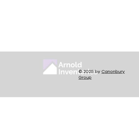
© 2025 by
Canonbury
Group
What is a Section 21 Notice?