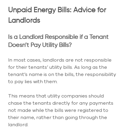
Unpaid Energy Bills: Advice for 
Landlords
Is a Landlord Responsible if a Tenant 
Doesn’t Pay Utility Bills?
In most cases, landlords are not responsible 
for their tenants’ utility bills. As long as the 
tenant’s name is on the bills, the responsibility 
to pay lies with them.
This means that utility companies should 
chase the tenants directly for any payments 
not made while the bills were registered to 
their name, rather than going through the 
landlord.