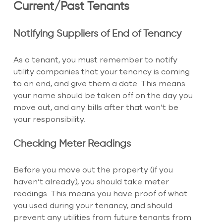
Current/Past Tenants
Notifying Suppliers of End of Tenancy
As a tenant, you must remember to notify 
utility companies that your tenancy is coming 
to an end, and give them a date. This means 
your name should be taken off on the day you 
move out, and any bills after that won’t be 
your responsibility.
Checking Meter Readings
Before you move out the property (if you 
haven’t already), you should take meter 
readings. This means you have proof of what 
you used during your tenancy, and should 
prevent any utilities from future tenants from 