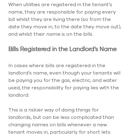
When utilities are registered in the tenant’s 
name, they are responsible for paying every 
bill whilst they are living there (so from the 
date they move in, to the date they move out), 
and whilst their name is on the bills.
Bills Registered in the Landlord’s Name
In cases where bills are registered in the 
landlord’s name, even though your tenants will 
be paying you for the gas, electric, and water 
used, the responsibility for paying lies with the 
landlord.
This is a riskier way of doing things for 
landlords, but can be less complicated than 
changing names on bills whenever a new 
tenant moves in, particularly for short lets.