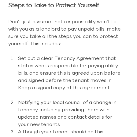
Steps to Take to Protect Yourself
Don’t just assume that responsibility won’t lie 
with you as a landlord to pay unpaid bills, make 
sure you take all the steps you can to protect 
yourself. This includes:
Set out a clear Tenancy Agreement that 
states who is responsible for paying utility 
bills, and ensure this is agreed upon before 
and signed before the tenant moves in. 
Keep a signed copy of this agreement.
Notifying your local council of a change in 
tenancy, including providing them with 
updated names and contact details for 
your new tenants. 
Although your tenant should do this 