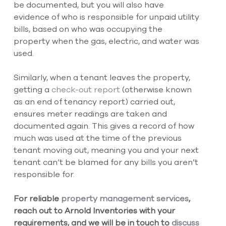
be documented, but you will also have 
evidence of who is responsible for unpaid utility 
bills, based on who was occupying the 
property when the gas, electric, and water was 
used.
Similarly, when a tenant leaves the property, 
getting a
 check-out report
 (otherwise known 
as an end of tenancy report) carried out, 
ensures meter readings are taken and 
documented again. This gives a record of how 
much was used at the time of the previous 
tenant moving out, meaning you and your next 
tenant can’t be blamed for any bills you aren’t 
responsible for.
For reliable
 property management services
, 
reach out to Arnold Inventories with your 
requirements, and we will be in touch to
 discuss 